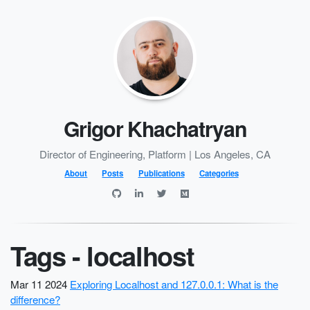
Grigor Khachatryan
Director of Engineering, Platform | Los Angeles, CA
About
Posts
Publications
Categories
Tags - localhost
Mar 11 2024
Exploring Localhost and 127.0.0.1: What is the
difference?