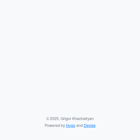
© 2025, Grigor Khachatryan
Powered by
Hugo
and
Devise